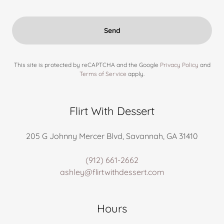
Send
This site is protected by reCAPTCHA and the Google
Privacy Policy
and
Terms of Service
apply.
Flirt With Dessert
205 G Johnny Mercer Blvd, Savannah, GA 31410
(912) 661-2662
ashley@flirtwithdessert.com
Hours