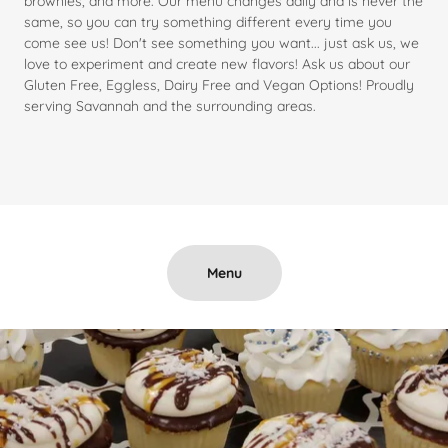
brownies, and more. Our menu changes daily and is never the
same, so you can try something different every time you
come see us! Don't see something you want... just ask us, we
love to experiment and create new flavors! Ask us about our
Gluten Free, Eggless, Dairy Free and Vegan Options! Proudly
serving Savannah and the surrounding areas.
Menu