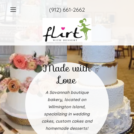
(912) 661-2662
Made with
Love
A Savannah boutique
bakery, located on
Wilmington Island,
specializing in wedding
cakes, custom cakes and
homemade desserts!