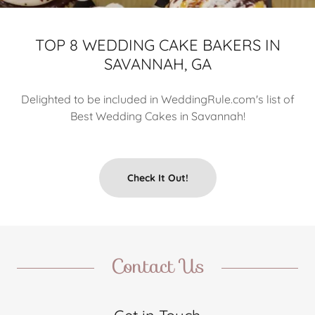
TOP 8 WEDDING CAKE BAKERS IN
SAVANNAH, GA
Delighted to be included in WeddingRule.com's list of
Best Wedding Cakes in Savannah!
Check It Out!
Contact Us