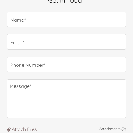
Get in Touch
Name*
Email*
Phone Number*
Attach Files
Attachments (0)