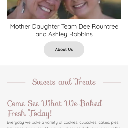
Mother Daughter Team Dee Rountree
and Ashley Robbins
About Us
Sweets and Treats
Come See What We Baked
Fresh Today!
Everyday we bake a variety of cookies, cupcakes, cakes, pies,