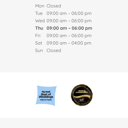
Mon
Closed
Tue
09:00 am – 06:00 pm
Wed
09:00 am – 06:00 pm
Thu
09:00 am – 06:00 pm
Fri
09:00 am – 06:00 pm
Sat
09:00 am – 04:00 pm
Sun
Closed