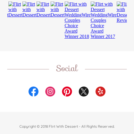
Social
Copyright © 2018 Flirt With Dessert - All Rights Reserved.