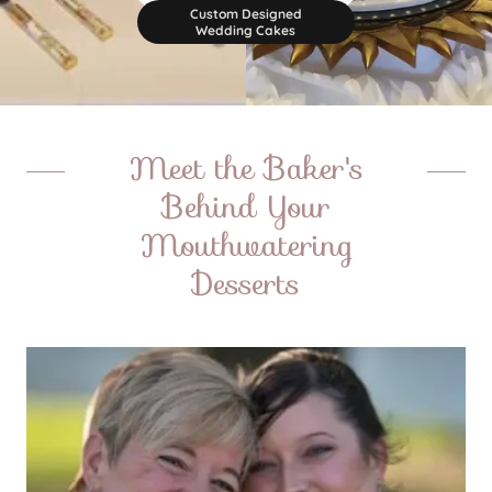
Custom Designed
Wedding Cakes
Meet the Baker's
Behind Your
Mouthwatering
Desserts