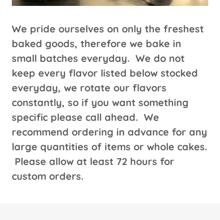
We pride ourselves on only the freshest
baked goods, therefore we bake in
small batches everyday. We do not
keep every flavor listed below stocked
everyday, we rotate our flavors
constantly, so if you want something
specific please call ahead. We
recommend ordering in advance for any
large quantities of items or whole cakes.
Please allow at least 72 hours for
custom orders.