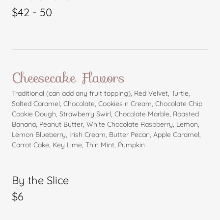
$42 - 50
Cheesecake Flavors
Traditional (can add any fruit topping), Red Velvet, Turtle,
Salted Caramel, Chocolate, Cookies n Cream, Chocolate Chip
Cookie Dough, Strawberry Swirl, Chocolate Marble, Roasted
Banana, Peanut Butter, White Chocolate Raspberry, Lemon,
Lemon Blueberry, Irish Cream, Butter Pecan, Apple Caramel,
Carrot Cake, Key Lime, Thin Mint, Pumpkin
By the Slice
$6