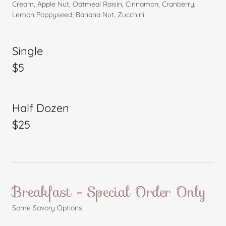
Cream, Apple Nut, Oatmeal Raisin, Cinnamon, Cranberry,
Lemon Poppyseed, Banana Nut, Zucchini
Single
$5
Half Dozen
$25
Breakfast - Special Order Only
Some Savory Options