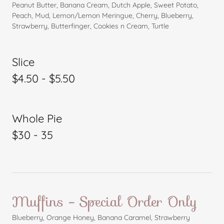
Peanut Butter, Banana Cream, Dutch Apple, Sweet Potato,
Peach, Mud, Lemon/Lemon Meringue, Cherry, Blueberry,
Strawberry, Butterfinger, Cookies n Cream, Turtle
Slice
$4.50 - $5.50
Whole Pie
$30 - 35
Muffins - Special Order Only
Blueberry, Orange Honey, Banana Caramel, Strawberry