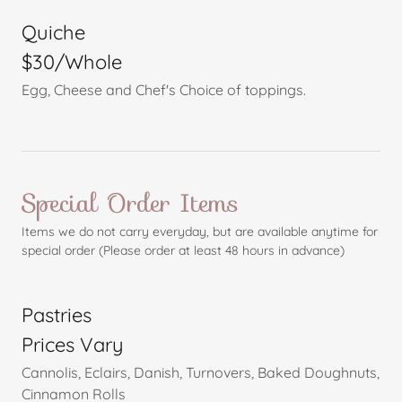
Quiche
$30/Whole
Egg, Cheese and Chef's Choice of toppings.
Special Order Items
Items we do not carry everyday, but are available anytime for
special order (Please order at least 48 hours in advance)
Pastries
Prices Vary
Cannolis, Eclairs, Danish, Turnovers, Baked Doughnuts,
Cinnamon Rolls