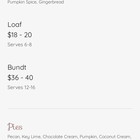
Pumpkin Spice, Gingerbread
Loaf
$18 - 20
Serves 6-8
Bundt
$36 - 40
Serves 12-16
Pies
Pecan, Key Lime, Chocolate Cream, Pumpkin, Coconut Cream,