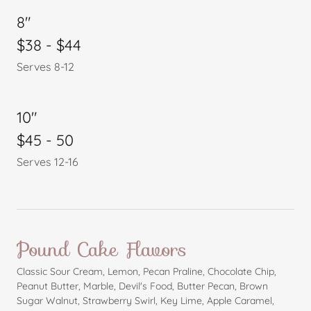
8"
$38 - $44
Serves 8-12
10"
$45 - 50
Serves 12-16
Pound Cake Flavors
Classic Sour Cream, Lemon, Pecan Praline, Chocolate Chip,
Peanut Butter, Marble, Devil's Food, Butter Pecan, Brown
Sugar Walnut, Strawberry Swirl, Key Lime, Apple Caramel,