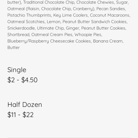
butter), Traditional Chocolate Chip, Chocolate Chewies, Sugar,
Oatmeal (Raisin, Chocolate Chip, Cranberry), Pecan Sandies,
Pistachio Thumbprints, Key Lime Coolers, Coconut Macaroons,
Oatmeal Scotchies, Lemon, Peanut Butter Sandwich Cookies,
Snickerdoodle, Ultimate Chip, Ginger, Peanut Butter Cookies,
Shortbread, Oatmeal Cream Pies, Whoopie Pies,
Blueberry/Raspberry Cheesecake Cookies, Banana Cream,
Butter
Single
$2 - $4.50
Half Dozen
$11 - $22