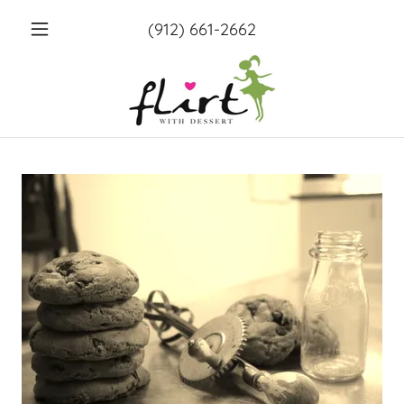
(912) 661-2662