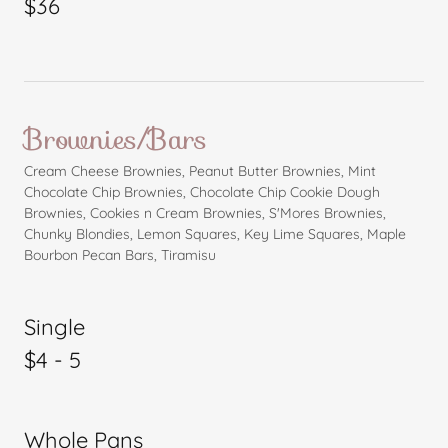
$36
Brownies/Bars
Cream Cheese Brownies, Peanut Butter Brownies, Mint
Chocolate Chip Brownies, Chocolate Chip Cookie Dough
Brownies, Cookies n Cream Brownies, S'Mores Brownies,
Chunky Blondies, Lemon Squares, Key Lime Squares, Maple
Bourbon Pecan Bars, Tiramisu
Single
$4 - 5
Whole Pans