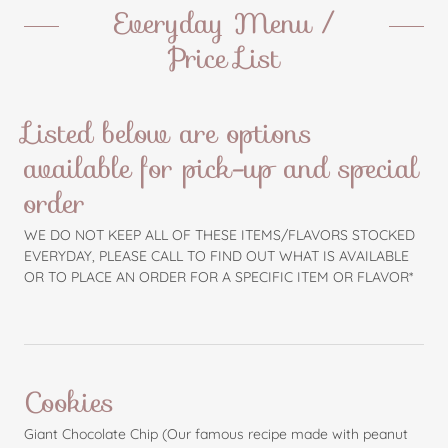
Everyday Menu /
Price List
Listed below are options
available for pick-up and special
order
WE DO NOT KEEP ALL OF THESE ITEMS/FLAVORS STOCKED
EVERYDAY, PLEASE CALL TO FIND OUT WHAT IS AVAILABLE
OR TO PLACE AN ORDER FOR A SPECIFIC ITEM OR FLAVOR*
Cookies
Giant Chocolate Chip (Our famous recipe made with peanut