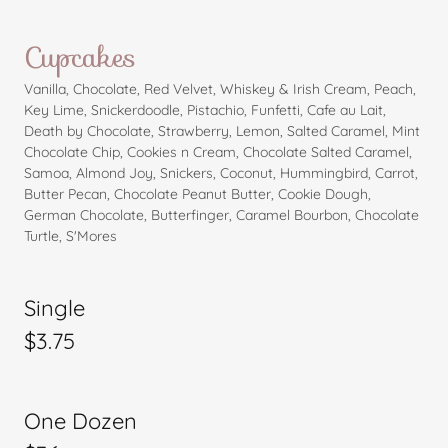
Cupcakes
Vanilla, Chocolate, Red Velvet, Whiskey & Irish Cream, Peach,
Key Lime, Snickerdoodle, Pistachio, Funfetti, Cafe au Lait,
Death by Chocolate, Strawberry, Lemon, Salted Caramel, Mint
Chocolate Chip, Cookies n Cream, Chocolate Salted Caramel,
Samoa, Almond Joy, Snickers, Coconut, Hummingbird, Carrot,
Butter Pecan, Chocolate Peanut Butter, Cookie Dough,
German Chocolate, Butterfinger, Caramel Bourbon, Chocolate
Turtle, S'Mores
Single
$3.75
One Dozen